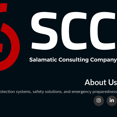
About Us
protection systems, safety solutions, and emergency preparedness.