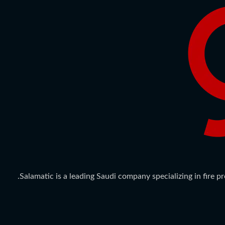
Salamatic is a leading Saudi company specializing in fire 