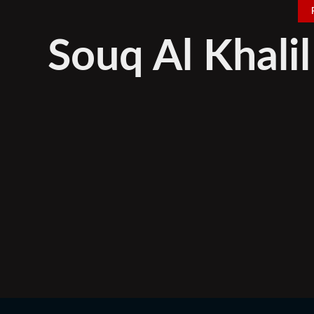
Souq Al Khali