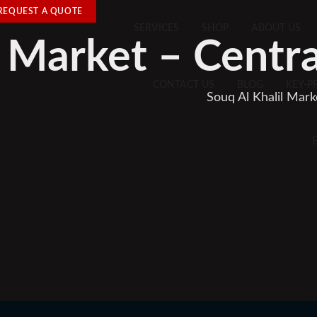
REQUEST A QUOTE
SERVICES
SHOP
ABOUT US
l Market – Centr
CONTACT US
BLOG
KEY-P
Souq Al Khalil Mar