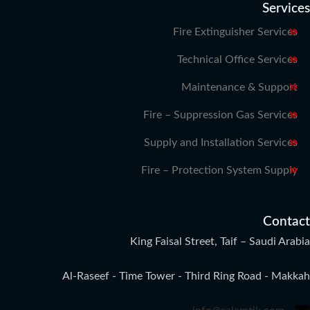
Services
Fire Extinguisher Services
Technical Office Services
Maintenance & Support
Fire – Suppression Gas Services
Supply and Installation Services
Fire – Protection System Supply
Contact
King Faisal Street, Taif – Saudi Arabia
Al-Raseef - Time Tower - Third Ring Road - Makkah