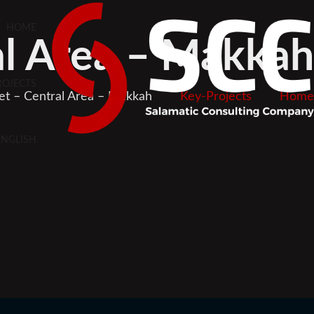
HOME
al Area – Makkah
ROJECTS
ket – Central Area – Makkah
Key-Projects
Home
ENGLISH