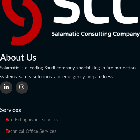
About Us
Salamatic is a leading Saudi company specializing in fire protection
systems, safety solutions, and emergency preparedness.
Services
Fire Extinguisher Services
Technical Office Services