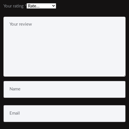
Your rating
*