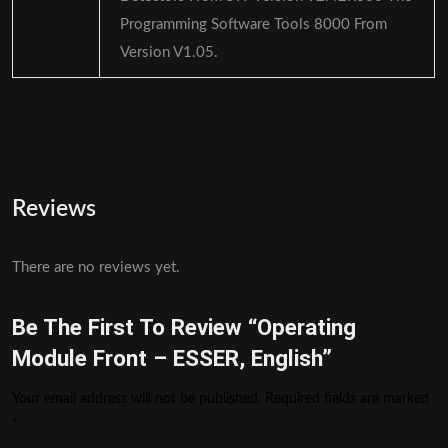
Programming Software Tools 8000 From
Version V1.05.
Reviews
There are no reviews yet.
Be The First To Review “Operating
Module Front – ESSER, English”
Your email address will not be published.
Required fields are marked
*