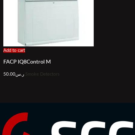
Add to cart
FACP IQ8Control M
50.00
ر.س
Smoke Detectors