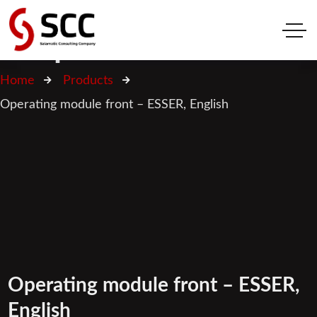
Shop
Home
Products
Operating module front – ESSER, English
Operating module front – ESSER,
English