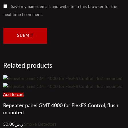
Save my name, email, and website in this browser for the
next time I comment.
Related products
Add to cart
Repeater panel GMT 4000 for FlexES Control, flush
mounted
50.00
ر.س
Smoke Detectors