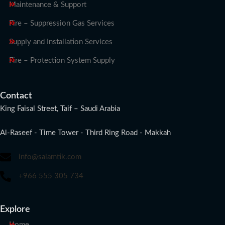
Maintenance & Support
Fire – Suppression Gas Services
Supply and Installation Services
Fire – Protection System Supply
Contact
King Faisal Street, Taif – Saudi Arabia
Al-Raseef - Time Tower - Third Ring Road - Makkah
info@salamtik.com
+966 555 305 734
Explore
Home