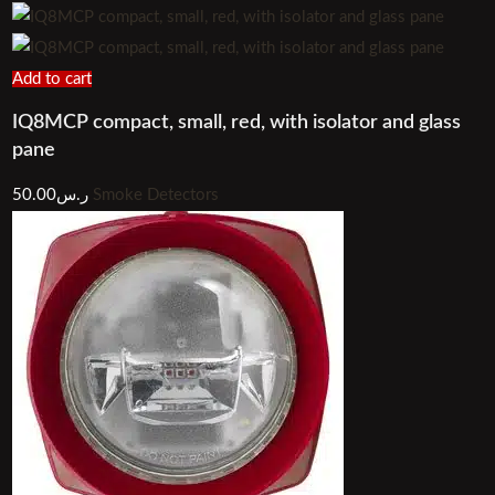
Add to cart
IQ8MCP compact, small, red, with isolator and glass
pane
50.00
ر.س
Smoke Detectors