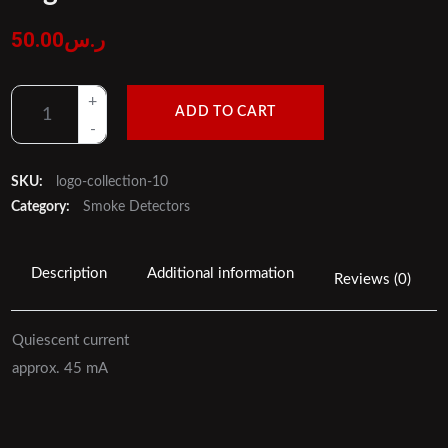
50.00
ر.س
ADD TO CART
SKU:
logo-collection-10
Category:
Smoke Detectors
Description
Additional information
Reviews (0)
Quiescent current
approx. 45 mA