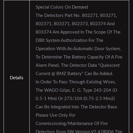
Special Colors On Demand
The Detectors Part No. 802271, 803271,
802371, 803371, 802373, 802374 And
803374 Are Approved In The Scope Of The
DIBt System Authorization For The
Operation With An Automatic Door System.
To Determine The Battery Capacity Of A Fire
Alarm Panel, The Detector Data "Quiescent
Current @ BMZ Battery" Can Be Added.
Details
In Order To Pass Through Existing Wires,
The WAGO Grips, E. G. Type 243-204 (O
0.5-1 Mm) Or 273/104 (0.75-2.5 Mm2)
Can Be Integrated Into The Detector Base.
Please Use Only For
Commissioning/maintenance Of Fire
Detectors From SW Version V2.42R006 The