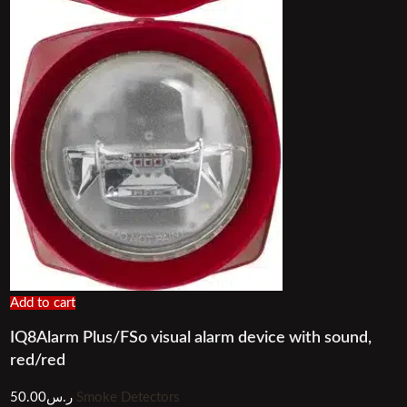
Add to cart
IQ8Alarm Plus/FSo visual alarm device with sound,
red/red
50.00
ر.س
Smoke Detectors