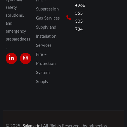
Fire –
+966
safety
Suppression
555
solutions,
Gas Services
305
and
Supply and
734
emergency
Installation
preparedness
Services
.
Fire –
Protection
System
Supply
© 2025
Salamatic
| All Rights Reserved | by
primedios