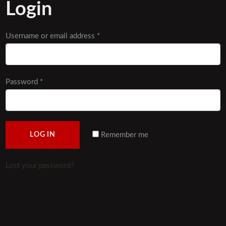
Login
Username or email address
*
Password
*
Remember me
LOG IN
Lost your password?