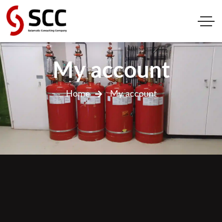
My account
Home
My account