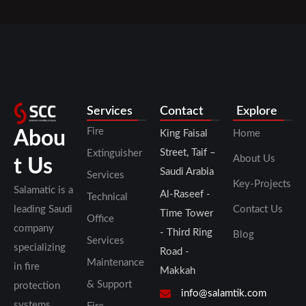
Services
Contact
Explore
Fire
Abou
King Faisal
Home
Street, Taif –
Extinguisher
About Us
t Us
Saudi Arabia
Services
Key-Projects
Salamatic is a
Al-Raseef -
Technical
leading Saudi
Contact Us
Time Tower
Office
company
- Third Ring
Blog
Services
specializing
Road -
Maintenance
in fire
Makkah
& Support
protection
info@salamtik.com
systems,